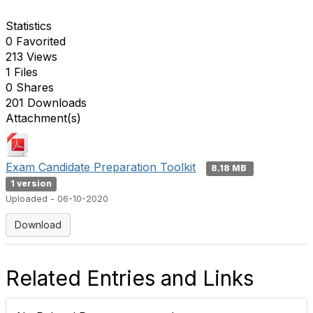
Statistics
0 Favorited
213 Views
1 Files
0 Shares
201 Downloads
Attachment(s)
Exam Candidate Preparation Toolkit
8.18 MB
1 version
Uploaded - 06-10-2020
Download
Related Entries and Links