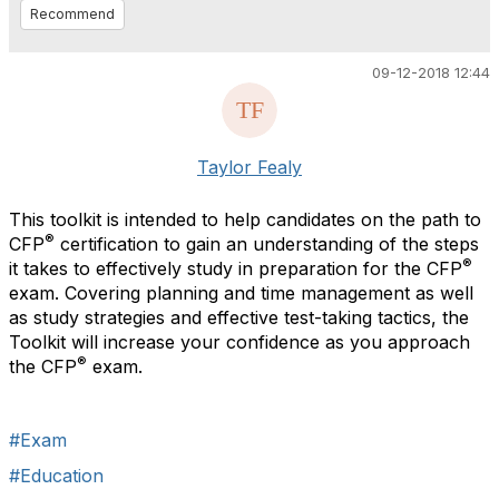
Recommend
09-12-2018 12:44
Taylor Fealy
This toolkit is intended to help candidates on the path to
®
CFP
certification to gain an understanding of the steps
®
it takes to effectively study in preparation for the CFP
exam. Covering planning and time management as well
as study strategies and effective test-taking tactics, the
Toolkit will increase your confidence as you approach
®
the CFP
exam.
#Exam
#Education