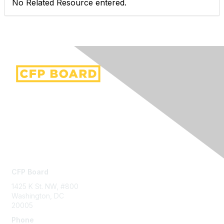
No Related Resource entered.
Contact Us
CFP Board
1425 K St. NW, #800
Washington, DC
20005
Phone