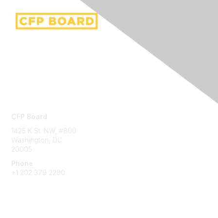
Contact Us
CFP Board
1425 K St. NW, #800
Washington, DC
20005
Phone
+1 202 379 2200