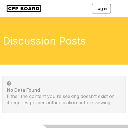
Log in
T
o
g
g
l
e
Discussion Posts
n
a
v
i
g
a
t
i
o
n
No Data Found
Either the content you're seeking doesn't exist or
it requires proper authentication before viewing.