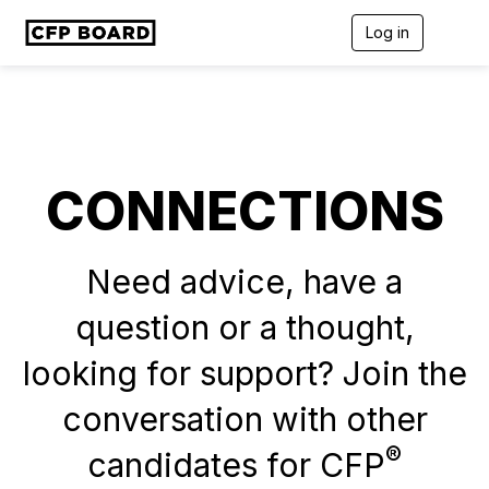
Log in
T
o
g
g
l
e
n
a
CONNECTIONS
v
i
g
a
t
Need advice, have a
i
o
question or a thought,
n
looking for support? Join the
conversation with other
®
candidates for CFP