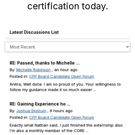
certification today.
Latest Discussions List
RE: Passed, thanks to Michelle ...
By:
Michelle Robinson
, an hour ago
Posted in:
CFP Board Candidate Open Forum
Anitra, Well done. I am so proud of you. Your willingness to
follow my guidance made it so much easier ...
RE: Gaining Experience ho ...
By:
Joshua Ekstrum
, 9 hours ago
Posted in:
CFP Board Candidate Open Forum
Exactly what Nathan said.. I just finished the externship also.
I'm also a monthly member of the CORE ...