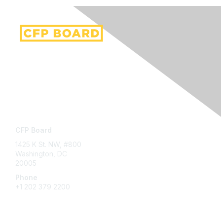
Contact Us
CFP Board
1425 K St. NW, #800
Washington, DC
20005
Phone
+1 202 379 2200