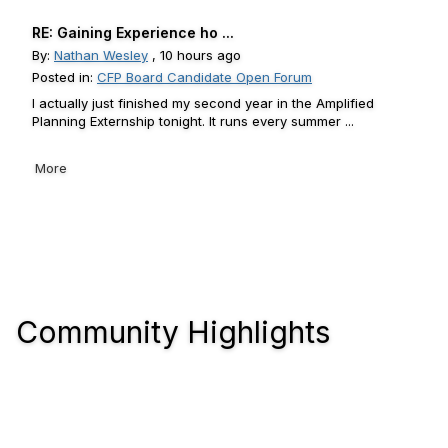
RE: Gaining Experience ho ...
By:
Nathan Wesley
, 10 hours ago
Posted in:
CFP Board Candidate Open Forum
I actually just finished my second year in the Amplified
Planning Externship tonight. It runs every summer ...
More
Community Highlights