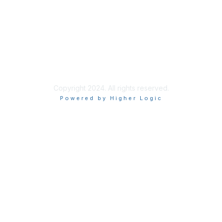
Privacy & Terms
About Us
Code of Conduct
Copyright 2024. All rights reserved.
Powered by Higher Logic