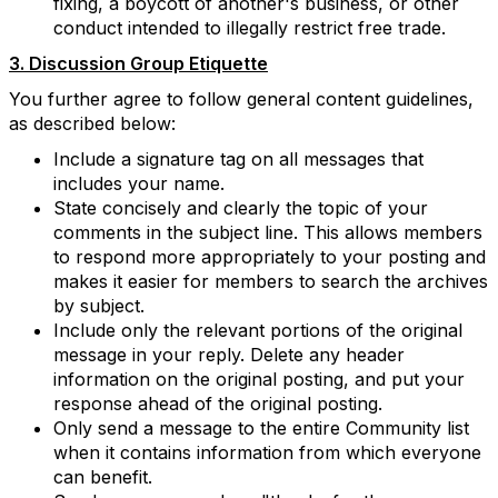
fixing, a boycott of another's business, or other
conduct intended to illegally restrict free trade.
3. Discussion Group Etiquette
You further agree to follow general content guidelines,
as described below:
Include a signature tag on all messages that
includes your name.
State concisely and clearly the topic of your
comments in the subject line. This allows members
to respond more appropriately to your posting and
makes it easier for members to search the archives
by subject.
Include only the relevant portions of the original
message in your reply. Delete any header
information on the original posting, and put your
response ahead of the original posting.
Only send a message to the entire Community list
when it contains information from which everyone
can benefit.