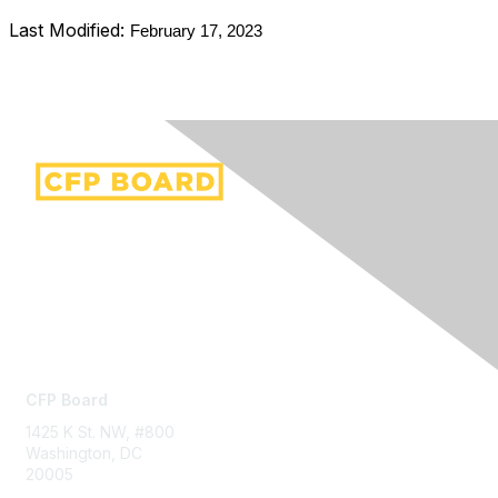
Last Modified:
February 17, 2023
Contact Us
CFP Board
1425 K St. NW, #800
Washington, DC
20005