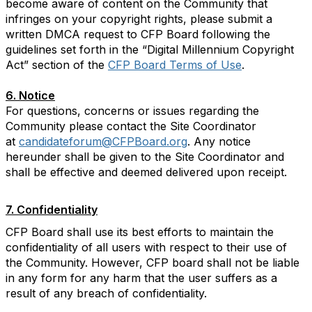
become aware of content on the Community that
infringes on your copyright rights, please submit a
written DMCA request to CFP Board following the
guidelines set forth in the “Digital Millennium Copyright
Act” section of the
CFP Board Terms of Use
.
6. Notice
For questions, concerns or issues regarding the
Community please contact the Site Coordinator
at
candidateforum@CFPBoard.org
. Any notice
hereunder shall be given to the Site Coordinator and
shall be effective and deemed delivered upon receipt.
7. Confidentiality
CFP Board shall use its best efforts to maintain the
confidentiality of all users with respect to their use of
the Community. However, CFP board shall not be liable
in any form for any harm that the user suffers as a
result of any breach of confidentiality.