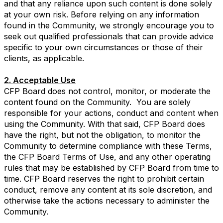
and that any reliance upon such content is done solely
at your own risk. Before relying on any information
found in the Community, we strongly encourage you to
seek out qualified professionals that can provide advice
specific to your own circumstances or those of their
clients, as applicable.
2. Acceptable Use
CFP Board does not control, monitor, or moderate the
content found on the Community. You are solely
responsible for your actions, conduct and content when
using the Community. With that said, CFP Board does
have the right, but not the obligation, to monitor the
Community to determine compliance with these Terms,
the CFP Board Terms of Use, and any other operating
rules that may be established by CFP Board from time to
time. CFP Board reserves the right to prohibit certain
conduct, remove any content at its sole discretion, and
otherwise take the actions necessary to administer the
Community.