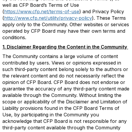
well as CFP Board’s Terms of Use
(
https://www.cfp.net/terms-of-use
) and Privacy Policy
(
http://www.cfp.net/utility/privacy-policy
). These Terms
apply only to the Community. Other websites or services
operated by CFP Board may have their own terms and
conditions.
1. Disclaimer Regarding the Content in the Community
The Community contains a large volume of content
contributed by users. Views or opinions expressed in
such third-party content belong solely to the authors or
the relevant content and do not necessarily reflect the
opinion of CFP Board. CFP Board does not endorse or
guarantee the accuracy of any third-party content made
available through the Community. Without limiting the
scope or applicability of the Disclaimer and Limitation of
Liability provisions found in the CFP Board Terms of
Use, by participating in the Community you
acknowledge that CFP Board is not responsible for any
third-party content available through the Community