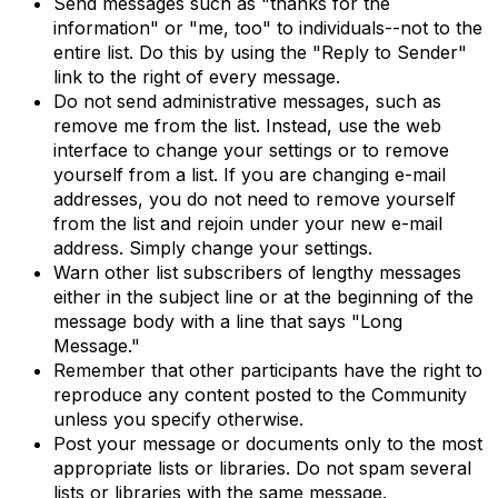
Send messages such as "thanks for the
information" or "me, too" to individuals--not to the
entire list. Do this by using the "Reply to Sender"
link to the right of every message.
Do not send administrative messages, such as
remove me from the list. Instead, use the web
interface to change your settings or to remove
yourself from a list. If you are changing e-mail
addresses, you do not need to remove yourself
from the list and rejoin under your new e-mail
address. Simply change your settings.
Warn other list subscribers of lengthy messages
either in the subject line or at the beginning of the
message body with a line that says "Long
Message."
Remember that other participants have the right to
reproduce any content posted to the Community
unless you specify otherwise.
Post your message or documents only to the most
appropriate lists or libraries. Do not spam several
lists or libraries with the same message.