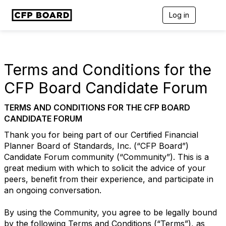
Log in
T
o
g
g
l
e
Terms and Conditions for the
n
a
CFP Board Candidate Forum
v
i
TERMS AND CONDITIONS FOR THE CFP BOARD
g
a
CANDIDATE FORUM
t
Thank you for being part of our Certified Financial
i
o
Planner Board of Standards, Inc. (“CFP Board”)
n
Candidate Forum community (“Community”). This is a
great medium with which to solicit the advice of your
peers, benefit from their experience, and participate in
an ongoing conversation.
By using the Community, you agree to be legally bound
by the following Terms and Conditions (“Terms”), as