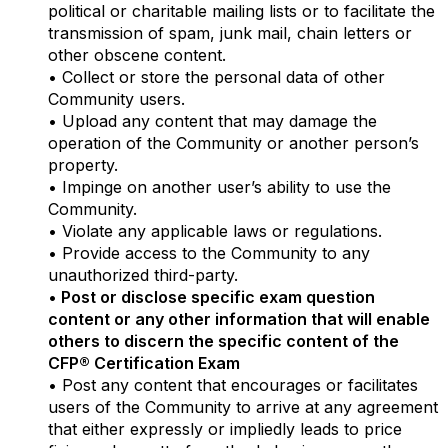
political or charitable mailing lists or to facilitate the
transmission of spam, junk mail, chain letters or
other obscene content.
• Collect or store the personal data of other
Community users.
• Upload any content that may damage the
operation of the Community or another person’s
property.
• Impinge on another user’s ability to use the
Community.
• Violate any applicable laws or regulations.
• Provide access to the Community to any
unauthorized third-party.
•
Post or disclose specific exam question
content or any other information that will enable
others to discern the specific content of the
CFP® Certification Exam
• Post any content that encourages or facilitates
users of the Community to arrive at any agreement
that either expressly or impliedly leads to price