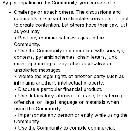
By participating in the Community, you agree not to:
Challenge or attack others. The discussions and
comments are meant to stimulate conversation, not
to create contention. Let others have their say, just
as you may.
• Post any commercial messages on the
Community.
• Use the Community in connection with surveys,
contests, pyramid schemes, chain letters, junk
email, spamming or any other duplicative or
unsolicited messages.
• Violate the legal rights of another party such as
infringing another’s intellectual property.
• Discuss a particular financial product.
• Use defamatory, abusive, profane, threatening,
offensive, or illegal language or materials when
using the Community.
• Impersonate any person or entity while using the
Community.
• Use the Community to compile commercial,