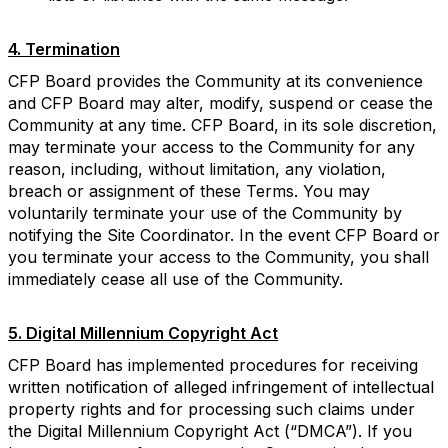
4. Termination
CFP Board provides the Community at its convenience
and CFP Board may alter, modify, suspend or cease the
Community at any time. CFP Board, in its sole discretion,
may terminate your access to the Community for any
reason, including, without limitation, any violation,
breach or assignment of these Terms. You may
voluntarily terminate your use of the Community by
notifying the Site Coordinator. In the event CFP Board or
you terminate your access to the Community, you shall
immediately cease all use of the Community.
5. Digital Millennium Copyright Act
CFP Board has implemented procedures for receiving
written notification of alleged infringement of intellectual
property rights and for processing such claims under
the Digital Millennium Copyright Act (“DMCA”). If you