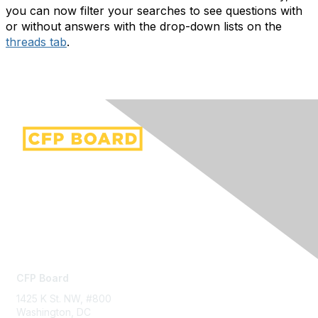
you can now filter your searches to see questions with
or without answers with the drop-down lists on the
threads tab
.
Contact Us
CFP Board
1425 K St. NW, #800
Washington, DC