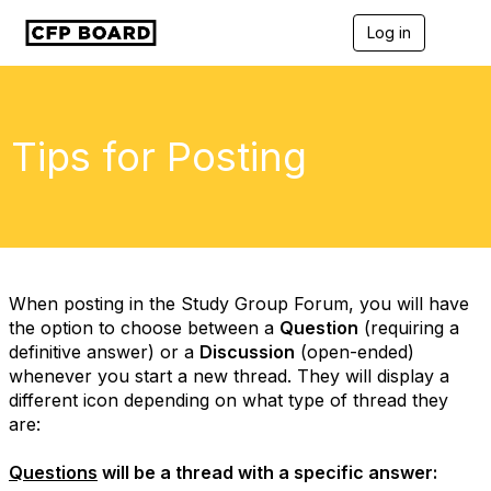
Log in
T
o
g
g
l
e
Tips for Posting
n
a
v
i
g
a
t
i
When posting in the Study Group Forum, you will have
o
the option to choose between a
Question
(requiring a
n
definitive answer) or a
Discussion
(open-ended)
whenever you start a new thread. They will display a
different icon depending on what type of thread they
are:
Questions
will be a thread with a specific answer: