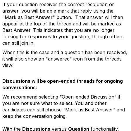
If your question receives the correct resolution or
answer, you will be able mark that reply using the
"Mark as Best Answer" button. That answer will then
appear at the top of the thread and will be marked as
Best Answer. This indicates that you are no longer
looking for responses to your question, though others
can still join in.
When this is the case and a question has been resolved,
it will also show an "answered" icon from the threads
view:
Discussions
will be open-ended threads for ongoing
conversations:
We recommend selecting “Open-ended Discussion” if
you are not sure what to select. You and other
candidates can still choose “Mark as Best Answer” and
keep the conversation going.
With the
Discussions
versus
Question
functionality,