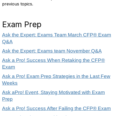
previous topics.
Exam Prep
Ask the Expert: Exams Team March CFP® Exam
Q&A
Ask the Expert: Exams team November Q&A
Ask a Pro! Success When Retaking the CFP®
Exam
Ask a Pro! Exam Prep Strategies in the Last Few
Weeks
Ask aPro! Event, Staying Motivated with Exam
Prep
Ask a Pro! Success After Failing the CFP® Exam