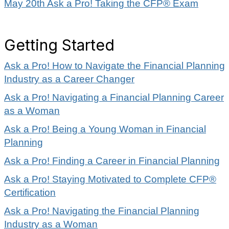
May 20th Ask a Pro! Taking the CFP® Exam
Getting Started
Ask a Pro! How to Navigate the Financial Planning
Industry as a Career Changer
Ask a Pro! Navigating a Financial Planning Career
as a Woman
Ask a Pro! Being a Young Woman in Financial
Planning
Ask a Pro! Finding a Career in Financial Planning
Ask a Pro! Staying Motivated to Complete CFP®
Certification
Ask a Pro! Navigating the Financial Planning
Industry as a Woman