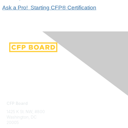
Ask a Pro! Starting CFP® Certification
Contact Us
CFP Board
1425 K St. NW, #800
Washington, DC
20005