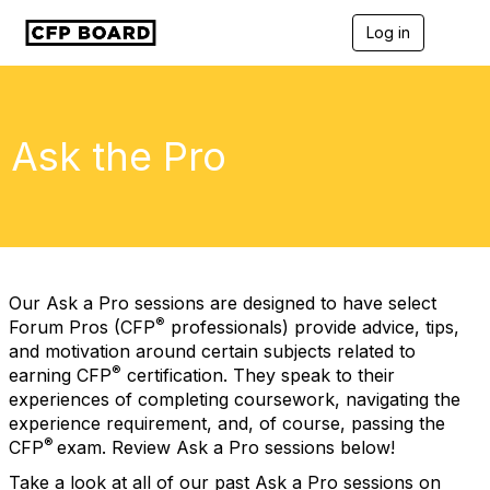
Log in
T
o
g
g
l
e
Ask the Pro
n
a
v
i
g
a
t
i
Our Ask a Pro sessions are designed to have select
o
®
Forum Pros (CFP
professionals) provide advice, tips,
n
and motivation around certain subjects related to
®
earning CFP
certification. They speak to their
experiences of completing coursework, navigating the
experience requirement, and, of course, passing the
®
CFP
exam. Review Ask a Pro sessions below!
Take a look at all of our past Ask a Pro sessions on