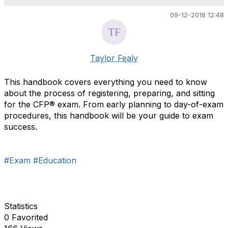
09-12-2018 12:48
Taylor Fealy
This handbook covers everything you need to know
about the process of registering, preparing, and sitting
for the CFP
®
exam. From early planning to day-of-exam
procedures, this handbook will be your guide to exam
success.
#Exam
#Education
Statistics
0 Favorited