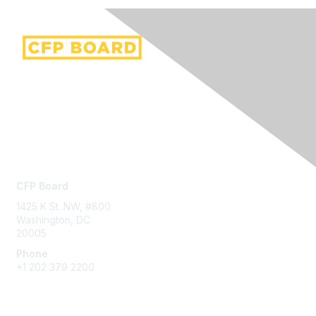
Contact Us
CFP Board
1425 K St. NW, #800
Washington, DC
20005
Phone
+1 202 379 2200