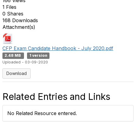
166 Views
1 Files
0 Shares
168 Downloads
Attachment(s)
CFP Exam Candidate Handbook - July 2020.pdf
2.48 MB
1 version
Uploaded - 03-09-2020
Download
Related Entries and Links
No Related Resource entered.