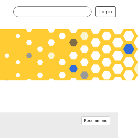
Log in
Recommend