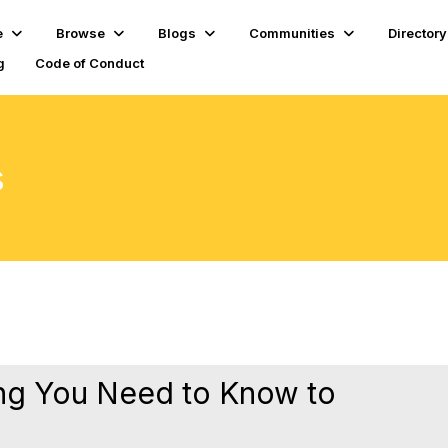
e
Browse
Blogs
Communities
Directory
g
Code of Conduct
s
ng You Need to Know to