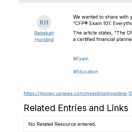
We wanted to share with y
“CFP® Exam 101: Everythi
The article states, “The CF
Rebekah
a certified financial plann
Horsting
#Exam
#Education
https://money.usnews.com/investing/investing-1
Related Entries and Links
No Related Resource entered.