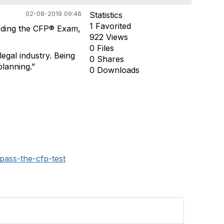
02-08-2019 09:46
Statistics
1 Favorited
ding the CFP® Exam,
922 Views
0 Files
legal industry. Being
0 Shares
planning.”
0 Downloads
pass-the-cfp-test