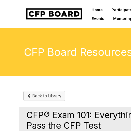
Home
Participat
Events
Mentorin
CFP Board Resource
Back to Library
CFP® Exam 101: Everythi
Pass the CFP Test