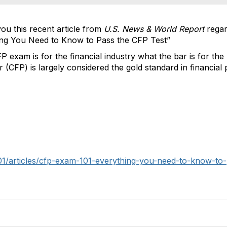
ou this recent article from
U.S. News & World Report
regar
ng You Need to Know to Pass the CFP Test”
P exam is for the financial industry what the bar is for the 
er (CFP) is largely considered the gold standard in financial 
01/articles/cfp-exam-101-everything-you-need-to-know-to-