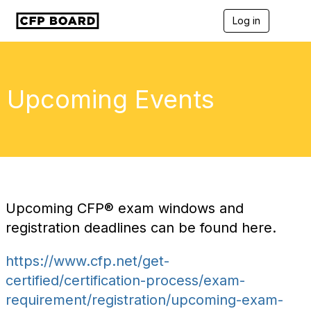
Log in
T
o
g
g
l
e
Upcoming Events
n
a
v
i
g
a
t
i
o
Upcoming
CFP®
exam windows and
n
registration deadlines can be found here.
https://www.cfp.net/get-
certified/certification-process/exam-
requirement/registration/upcoming-exam-