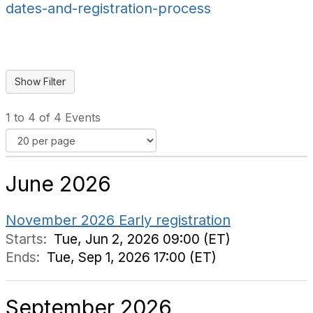
dates-and-registration-process
1 to 4 of 4 Events
June 2026
November 2026 Early registration
Starts:
Tue, Jun 2, 2026 09:00 (ET)
Ends:
Tue, Sep 1, 2026 17:00 (ET)
September 2026