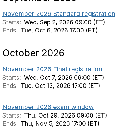
November 2026 Standard registration
Starts:
Wed, Sep 2, 2026 09:00 (ET)
Ends:
Tue, Oct 6, 2026 17:00 (ET)
October 2026
November 2026 Final registration
Starts:
Wed, Oct 7, 2026 09:00 (ET)
Ends:
Tue, Oct 13, 2026 17:00 (ET)
November 2026 exam window
Starts:
Thu, Oct 29, 2026 09:00 (ET)
Ends:
Thu, Nov 5, 2026 17:00 (ET)