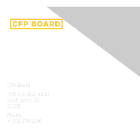
Contact Us
CFP Board
1425 K St. NW, #800
Washington, DC
20005
Phone
+1 202 379 2200