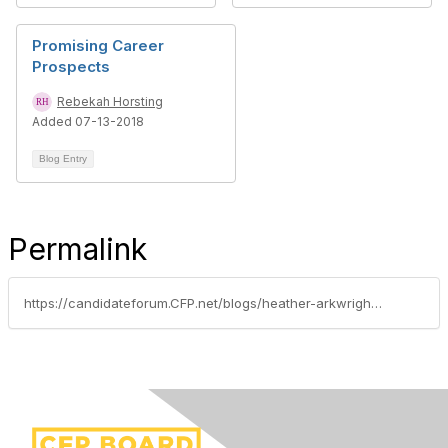
Promising Career
Prospects
Rebekah Horsting
Added 07-13-2018
Blog Entry
Permalink
https://candidateforum.CFP.net/blogs/heather-arkwright/2018/06/14/handling-stress-head-of-the-exam