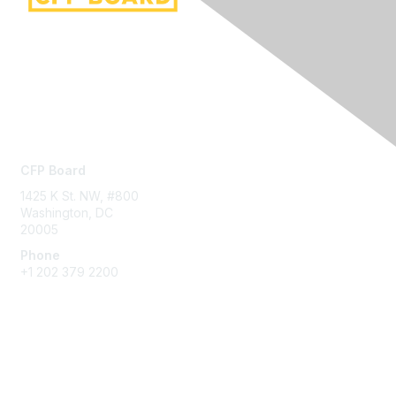
Contact Us
CFP Board
1425 K St. NW, #800
Washington, DC
20005
Phone
+1 202 379 2200
Privacy & Terms
About Us