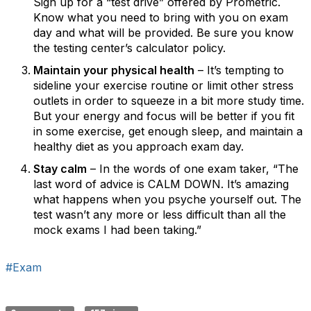
Sign up for a “test drive” offered by Prometric.
Know what you need to bring with you on exam
day and what will be provided. Be sure you know
the testing center’s calculator policy.
Maintain your physical health
– It’s tempting to
sideline your exercise routine or limit other stress
outlets in order to squeeze in a bit more study time.
But your energy and focus will be better if you fit
in some exercise, get enough sleep, and maintain a
healthy diet as you approach exam day.
Stay calm
– In the words of one exam taker, “The
last word of advice is CALM DOWN. It’s amazing
what happens when you psyche yourself out. The
test wasn’t any more or less difficult than all the
mock exams I had been taking.”
#Exam