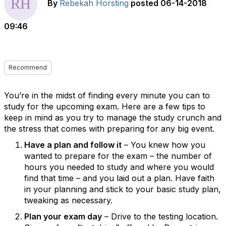
By
Rebekah Horsting
posted
06-14-2018
09:46
Recommend
You’re in the midst of finding every minute you can to
study for the upcoming exam. Here are a few tips to
keep in mind as you try to manage the study crunch and
the stress that comes with preparing for any big event.
Have a plan and follow it
– You knew how you
wanted to prepare for the exam – the number of
hours you needed to study and where you would
find that time – and you laid out a plan. Have faith
in your planning and stick to your basic study plan,
tweaking as necessary.
Plan your exam day
– Drive to the testing location.