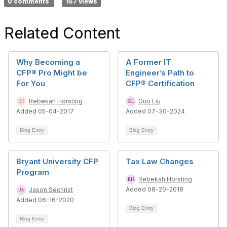
0 comments
157 views
Related Content
Why Becoming a
A Former IT
CFP® Pro Might be
Engineer’s Path to
For You
CFP® Certification
Rebekah Horsting
Guo Liu
Added 05-04-2017
Added 07-30-2024
Blog Entry
Blog Entry
Bryant University CFP
Tax Law Changes
Program
Rebekah Horsting
Added 08-20-2018
Jason Sechrist
Added 06-16-2020
Blog Entry
Blog Entry