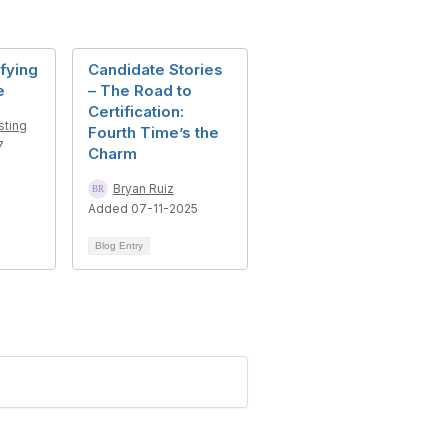
sfying
Candidate Stories
e
– The Road to
Certification:
sting
Fourth Time’s the
7
Charm
Bryan Ruiz
Added 07-11-2025
Blog Entry