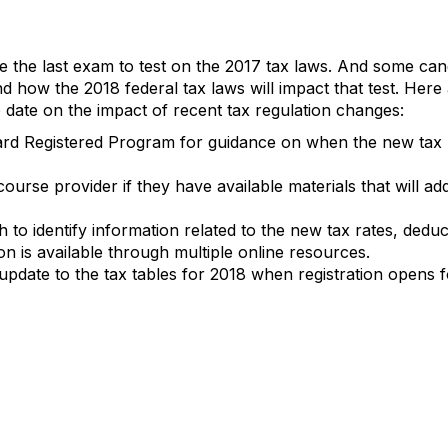
 the last exam to test on the 2017 tax laws. And some cand
how the 2018 federal tax laws will impact that test. Her
 date on the impact of recent tax regulation changes:
d Registered Program for guidance on when the new tax la
ourse provider if they have available materials that will ad
o identify information related to the new tax rates, deduct
on is available through multiple online resources.
 update to the tax tables for 2018 when registration open