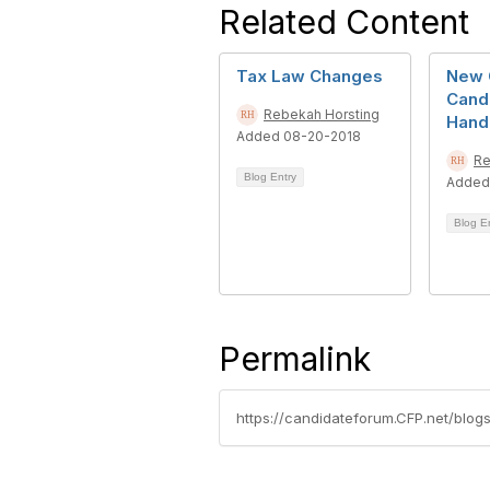
Related Content
Tax Law Changes
New 
Cand
Rebekah Horsting
Hand
Added 08-20-2018
Re
Blog Entry
Added
Blog E
Permalink
https://candidateforum.CFP.net/blo