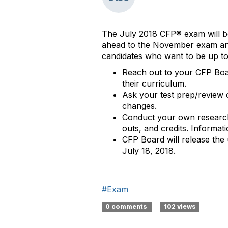
The July 2018 CFP® exam will be
ahead to the November exam and 
candidates who want to be up to
Reach out to your CFP Boar
their curriculum.
Ask your test prep/review c
changes.
Conduct your own research t
outs, and credits. Informati
CFP Board will release the
July 18, 2018.
#Exam
0 comments
102 views