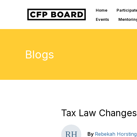
Home
Participat
Events
Mentorin
Blogs
Tax Law Changes
By
Rebekah Horsting