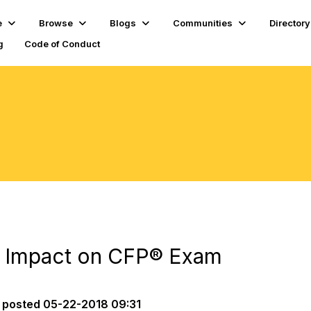
e
Browse
Blogs
Communities
Directory
g
Code of Conduct
 Impact on CFP® Exam
posted
05-22-2018 09:31