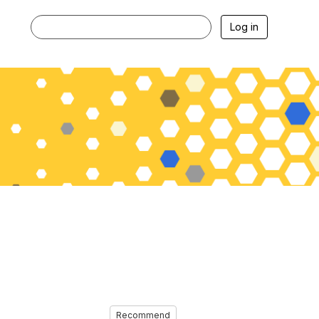
Log in
Recommend