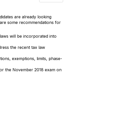
idates are already looking
e are some recommendations for
ws will be incorporated into
dress the recent tax law
ions, exemptions, limits, phase-
s for the November 2018 exam on