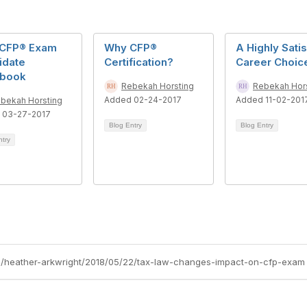
CFP® Exam
Why CFP®
A Highly Sati
idate
Certification?
Career Choic
book
Rebekah Horsting
Rebekah Hor
Added 02-24-2017
Added 11-02-201
bekah Horsting
 03-27-2017
Blog Entry
Blog Entry
ntry
gs/heather-arkwright/2018/05/22/tax-law-changes-impact-on-cfp-exam