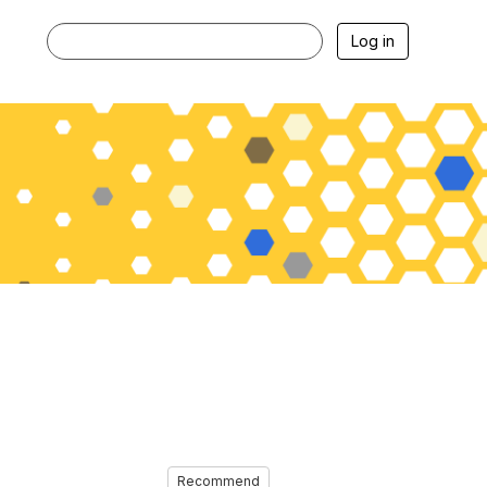
Log in
Recommend