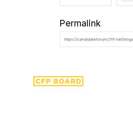
Permalink
https://candidateforum.CFP.net/blogs