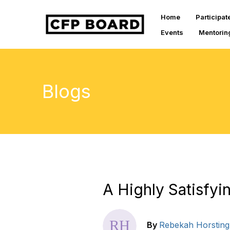
Home
Participat
Events
Mentorin
Blogs
A Highly Satisfy
By
Rebekah Horsting