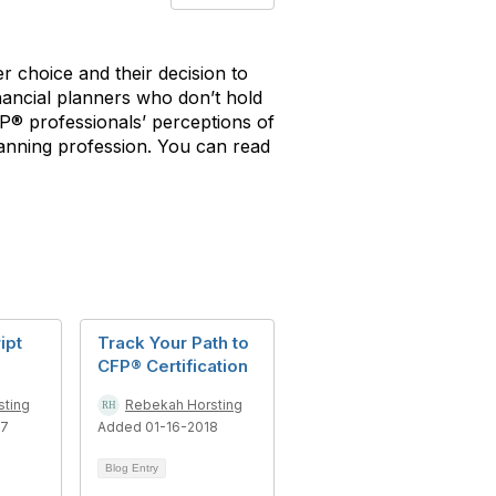
er choice and their decision to
inancial planners who don’t hold
FP® professionals’ perceptions of
 planning profession. You can read
ipt
Track Your Path to
CFP® Certification
sting
Rebekah Horsting
17
Added 01-16-2018
Blog Entry