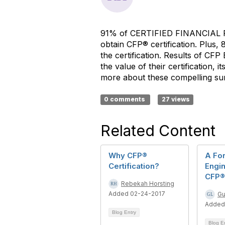
91% of CERTIFIED FINANCIAL
obtain CFP® certification. Plus,
the certification. Results of CF
the value of their certification, 
more about these compelling sur
0 comments
27 views
Related Content
Why CFP®
A Fo
Certification?
Engin
CFP® 
Rebekah Horsting
Added 02-24-2017
Gu
Added
Blog Entry
Blog E