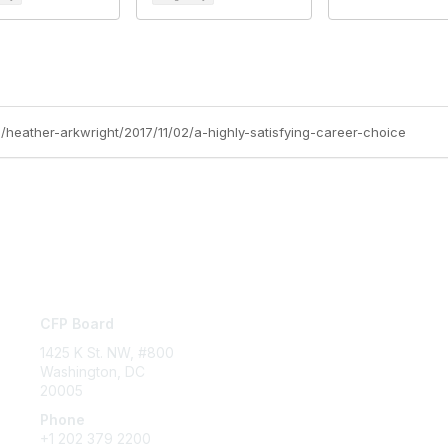
/heather-arkwright/2017/11/02/a-highly-satisfying-career-choice
Contact Us
P
CFP Board
Abo
Cod
1425 K St. NW, #800
Washington, DC
20005
Phone
+1 202 379 2200