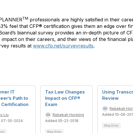
TM
 PLANNER
professionals are highly satisfied in their care
 83% feel that CFP® certification gives them an edge over f
P Board’s biannual survey provides an in-depth picture of C
its impact on their careers, and their views of the financial
vey results at
www.cfp.net/surveyresults
.
rmer IT
Tax Law Changes
Using Transcr
eer’s Path to
Impact on CFP®
Review
Certification
Exam
Rebekah Hor
Added 10-06-20
o Liu
Rebekah Horsting
 07-30-2024
Added 05-22-2018
Blog Entry
ntry
Blog Entry