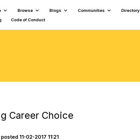
e
Browse
Blogs
Communities
Directory
g
Code of Conduct
ing Career Choice
posted
11-02-2017 11:21