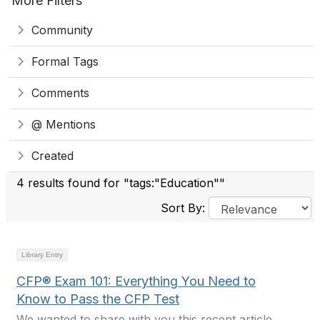
More Filters
Community
Formal Tags
Comments
@ Mentions
Created
4 results found for "tags:"Education""
Sort By:
Library Entry
CFP® Exam 101: Everything You Need to
Know to Pass the CFP Test
We wanted to share with you this recent article