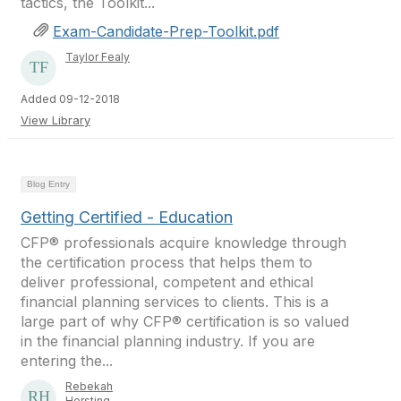
tactics, the Toolkit...
Exam-Candidate-Prep-Toolkit.pdf
Taylor Fealy
Added 09-12-2018
View Library
Blog Entry
Getting Certified - Education
CFP® professionals acquire knowledge through
the certification process that helps them to
deliver professional, competent and ethical
financial planning services to clients. This is a
large part of why CFP® certification is so valued
in the financial planning industry. If you are
entering the...
Rebekah
Horsting