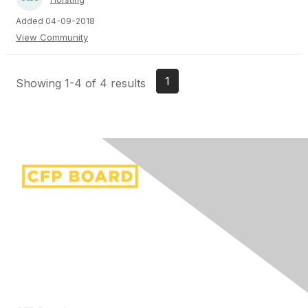
Added 04-09-2018
View Community
1
Showing 1-4 of 4 results
Contact Us