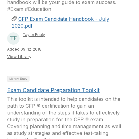
handbook will be your guide to exam success.
#Exam #Education ​
CFP Exam Candidate Handbook - July
2020.pdf
Taylor Fealy
Added 09-12-2018
View Library
Library Entry
Exam Candidate Preparation Toolkit
This toolkit is intended to help candidates on the
path to CFP ® certification to gain an
understanding of the steps it takes to effectively
study in preparation for the CFP ® exam.
Covering planning and time management as well
as study strategies and effective test-taking