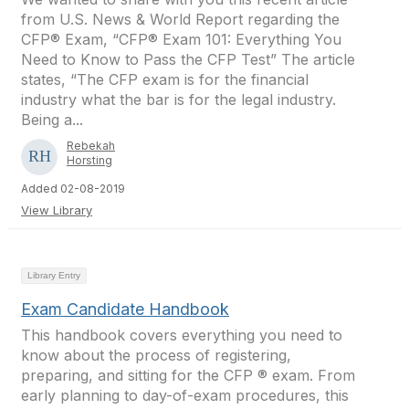
from U.S. News & World Report regarding the
CFP® Exam, “CFP® Exam 101: Everything You
Need to Know to Pass the CFP Test” The article
states, “The CFP exam is for the financial
industry what the bar is for the legal industry.
Being a...
Rebekah
Horsting
Added 02-08-2019
View Library
Library Entry
Exam Candidate Handbook
This handbook covers everything you need to
know about the process of registering,
preparing, and sitting for the CFP ® exam. From
early planning to day-of-exam procedures, this